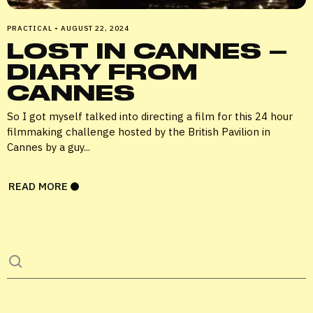
PRACTICAL
•
AUGUST 22, 2024
LOST IN CANNES –
Remember me
DIARY FROM
CANNES
LOGIN
So I got myself talked into directing a film for this 24 hour
filmmaking challenge hosted by the British Pavilion in
Lost your password?
Cannes by a guy...
READ MORE