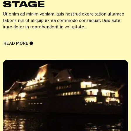
STAGE
Ut enim ad minim veniam, quis nostrud exercitation ullamco
laboris nisi ut aliquip ex ea commodo consequat. Duis aute
irure dolor in reprehenderit in voluptate...
READ MORE
X
LOGIN
Username or email
*
Password
*