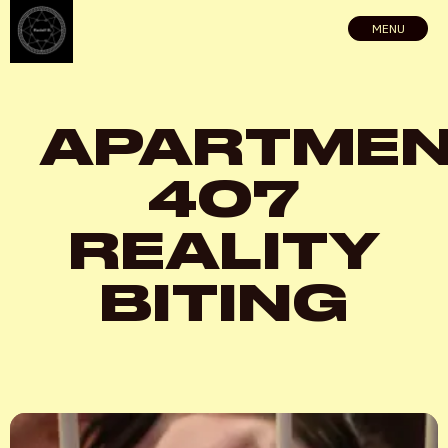
MENU
APARTME
407
REALITY
BITING