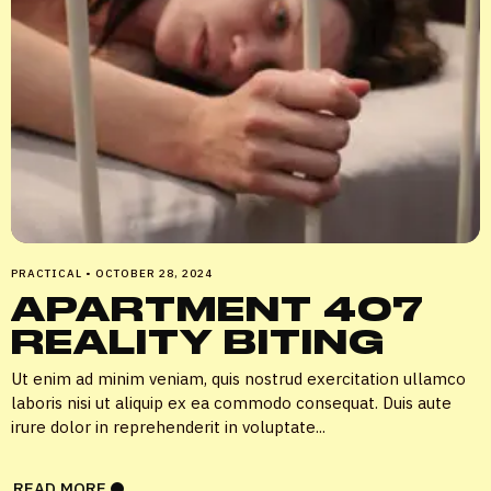
PRACTICAL
•
OCTOBER 28, 2024
APARTMENT 407
REALITY BITING
Ut enim ad minim veniam, quis nostrud exercitation ullamco
laboris nisi ut aliquip ex ea commodo consequat. Duis aute
irure dolor in reprehenderit in voluptate...
READ MORE