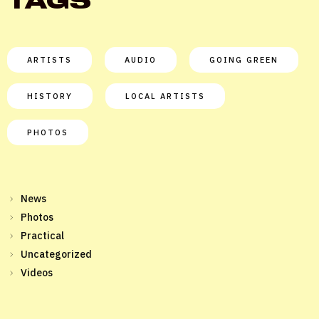
TAGS
ARTISTS
AUDIO
GOING GREEN
HISTORY
LOCAL ARTISTS
PHOTOS
News
Photos
Practical
Uncategorized
Videos