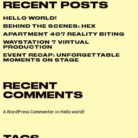
RECENT POSTS
HELLO WORLD!
BEHIND THE SCENES: HEX
APARTMENT 407 REALITY BITING
WAYSTATION 7 VIRTUAL
PRODUCTION
EVENT RECAP: UNFORGETTABLE
MOMENTS ON STAGE
RECENT
COMMENTS
A WordPress Commenter
on
Hello world!