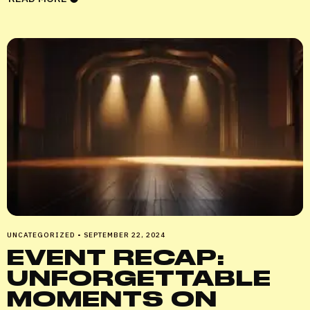
UNCATEGORIZED
•
SEPTEMBER 22, 2024
EVENT RECAP:
UNFORGETTABLE
MOMENTS ON