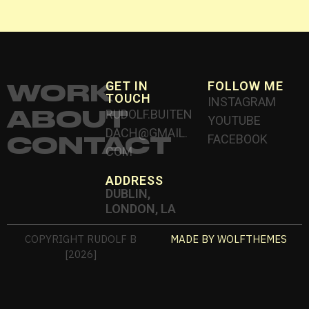
WORK
GET IN
FOLLOW ME
TOUCH
INSTAGRAM
ABOUT
RUDOLF.BUITEN
YOUTUBE
DACH@GMAIL.
CONTACT
FACEBOOK
COM
ADDRESS
DUBLIN,
LONDON, LA
COPYRIGHT RUDOLF B
MADE BY WOLFTHEMES
[2026]