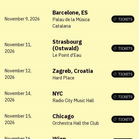
Barcelone, ES
November 9, 2026
Palau de la Música
TICKETS
Catalana
Strasbourg
November 11,
X
(Ostwald)
TICKETS
2026
Le Point d'Eau
LOGIN
Zagreb, Croatia
November 12,
Username or email
*
TICKETS
2026
Hard Place
NYC
November 14,
TICKETS
2026
Radio City Music Hall
Password
*
Chicago
November 15,
TICKETS
2026
Orchestra Hall the Club
Wien
November 16,