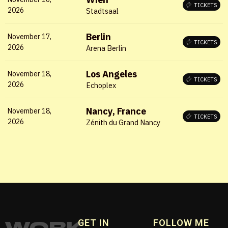
TICKETS
Remember me
2026
Stadtsaal
Berlin
November 17,
LOGIN
TICKETS
2026
Arena Berlin
Lost your password?
Los Angeles
November 18,
TICKETS
2026
Echoplex
Nancy, France
November 18,
TICKETS
2026
Zénith du Grand Nancy
WORK
GET IN
FOLLOW ME