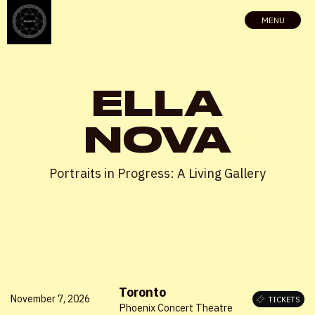
MENU
ELLA
NOVA
Portraits in Progress: A Living Gallery
Toronto
November 7, 2026
TICKETS
Phoenix Concert Theatre