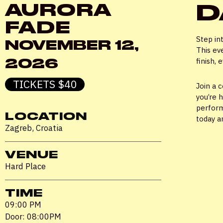
D
AURORA
FADE
Step in
NOVEMBER 12,
This ev
2026
finish,
TICKETS $40
Join a 
you’re 
perform
LOCATION
today a
Zagreb, Croatia
VENUE
Hard Place
TIME
09:00 PM
Door: 08:00PM