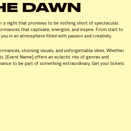
HE DAWN
r a night that promises to be nothing short of spectacular.
formances that captivate, energize, and inspire. From start to
ou in an atmosphere filled with passion and creativity.
ormances, stunning visuals, and unforgettable vibes. Whether
sts, [Event Name] offers an eclectic mix of genres and
ance to be part of something extraordinary. Get your tickets