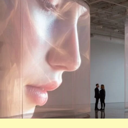
LOGIN
Username or email
*