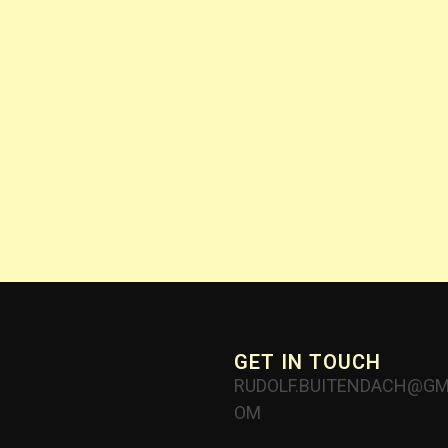
GET IN TOUCH
RUDOLF.BUITENDACH@GM
OM