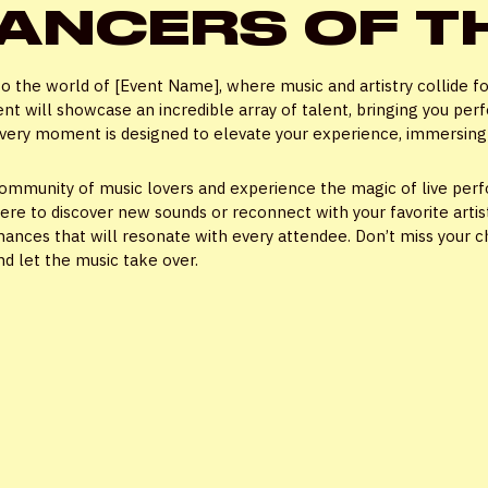
ANCERS OF T
Password
*
to the world of [Event Name], where music and artistry collide fo
ent will showcase an incredible array of talent, bringing you per
 every moment is designed to elevate your experience, immersing y
community of music lovers and experience the magic of live perf
Remember me
here to discover new sounds or reconnect with your favorite arti
ances that will resonate with every attendee. Don’t miss your ch
nd let the music take over.
LOGIN
Lost your password?