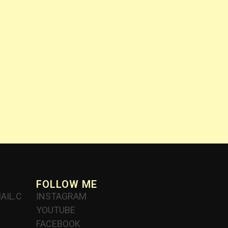
FOLLOW ME
AIL.C
INSTAGRAM
YOUTUBE
FACEBOOK