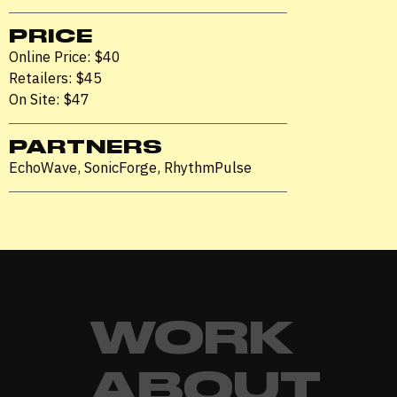
PRICE
Online Price: $40
Retailers: $45
On Site: $47
PARTNERS
EchoWave, SonicForge, RhythmPulse
WORK
ABOUT