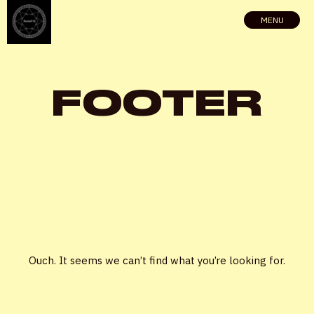
MENU
FOOTER
X
Ouch. It seems we can’t find what you’re looking for.
LOGIN
Username or email
*