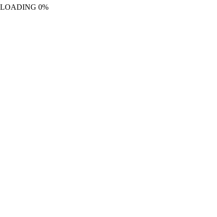
LOADING
0%